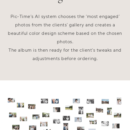
Pic-Time’s AI system chooses the ‘most engaged’
photos from the clients’ gallery and creates a
beautiful color design scheme based on the chosen
photos.
The album is then ready for the client’s tweaks and
adjustments before ordering.