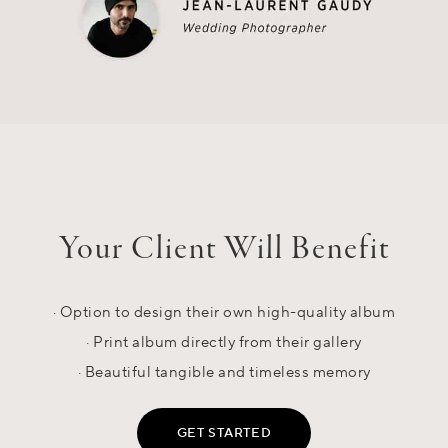
Your Client Will Benefit
· Option to design their own high-quality album
· Print album directly from their gallery
· Beautiful tangible and timeless memory
GET STARTED