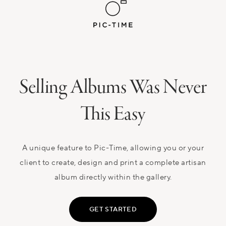
Selling Albums Was Never
This Easy
A unique feature to Pic-Time, allowing you or your
client to create, design and print a complete artisan
album directly within the gallery.
GET STARTED