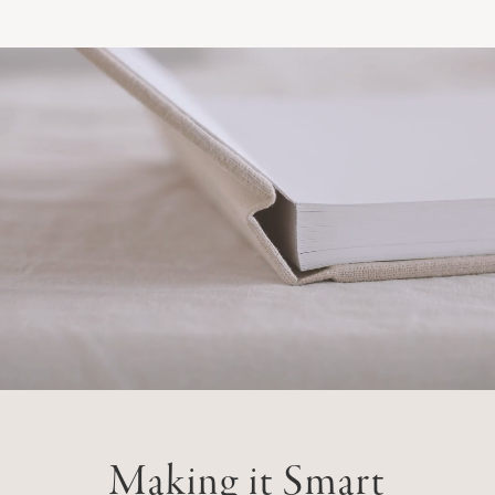
Making it Smart